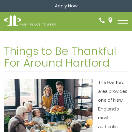
Apply Now
Things to Be Thankful
For Around Hartford
The Hartford
area provides
one of New
England's
most
authentic