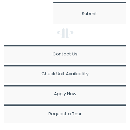
Contact Us
Check Unit Availability
Apply Now
Request a Tour