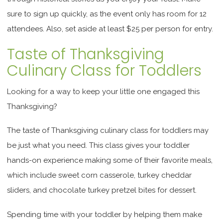
sure to sign up quickly, as the event only has room for 12
attendees. Also, set aside at least $25 per person for entry.
Taste of Thanksgiving
Culinary Class for Toddlers
Looking for a way to keep your little one engaged this
Thanksgiving?
The taste of Thanksgiving culinary class for toddlers may
be just what you need. This class gives your toddler
hands-on experience making some of their favorite meals,
which include sweet corn casserole, turkey cheddar
sliders, and chocolate turkey pretzel bites for dessert.
Spending time with your toddler by helping them make