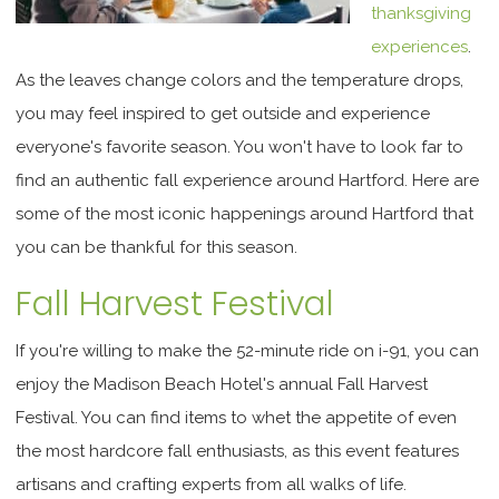
thanksgiving
experiences
.
As the leaves change colors and the temperature drops,
you may feel inspired to get outside and experience
everyone's favorite season. You won't have to look far to
find an authentic fall experience around Hartford. Here are
some of the most iconic happenings around Hartford that
you can be thankful for this season.
Fall Harvest Festival
If you're willing to make the 52-minute ride on i-91, you can
enjoy the Madison Beach Hotel's annual Fall Harvest
Festival. You can find items to whet the appetite of even
the most hardcore fall enthusiasts, as this event features
artisans and crafting experts from all walks of life.