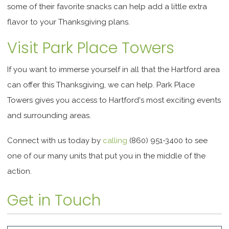
some of their favorite snacks can help add a little extra
flavor to your Thanksgiving plans.
Visit Park Place Towers
If you want to immerse yourself in all that the Hartford area
can offer this Thanksgiving, we can help. Park Place
Towers gives you access to Hartford's most exciting events
and surrounding areas.
Connect with us today by
calling
(860) 951-3400 to see
one of our many units that put you in the middle of the
action.
Get in Touch