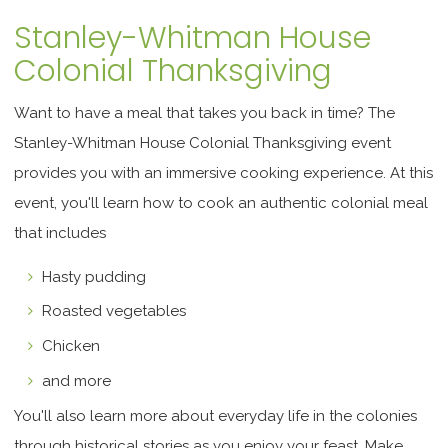
Stanley-Whitman House
Colonial Thanksgiving
Want to have a meal that takes you back in time? The
Stanley-Whitman House Colonial Thanksgiving event
provides you with an immersive cooking experience. At this
event, you'll learn how to cook an authentic colonial meal
that includes
Hasty pudding
Roasted vegetables
Chicken
and more
You'll also learn more about everyday life in the colonies
through historical stories as you enjoy your feast. Make