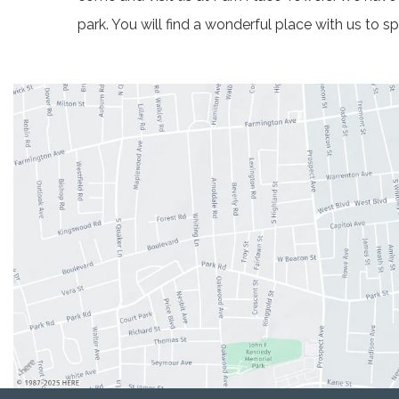
park. You will find a wonderful place with us to 