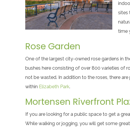
indoo
sites
natur
time 
Rose Garden
One of the largest city-owned rose gardens in the
bushes here consisting of over 800 varieties of r
not be wasted. In addition to the roses, there are 
within
Elizabeth Park
.
Mortensen Riverfront Pla
If you are looking for a public space to get a grea
While walking or jogging, you will get some great