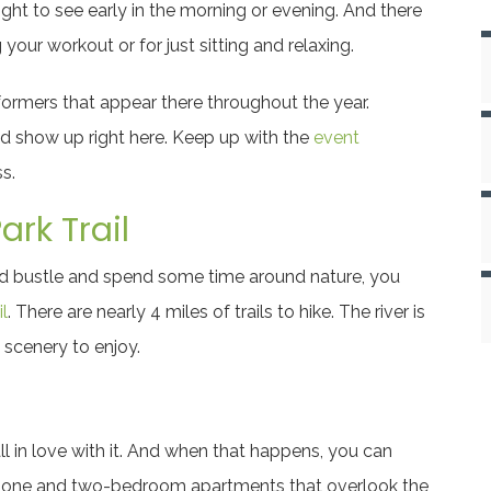
ght to see early in the morning or evening. And there
 your workout or for just sitting and relaxing.
formers that appear there throughout the year.
ld show up right here. Keep up with the
event
s.
rk Trail
and bustle and spend some time around nature, you
l
. There are nearly 4 miles of trails to hike. The river is
 scenery to enjoy.
ll in love with it. And when that happens, you can
 one and two-bedroom apartments that overlook the