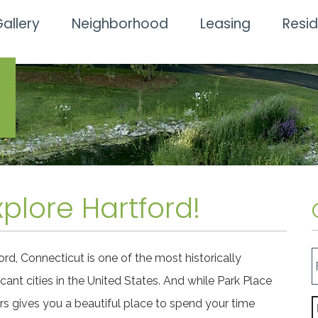
allery
Neighborhood
Leasing
Resi
plore Hartford!
ord, Connecticut is one of the most historically
ficant cities in the United States. And while Park Place
s gives you a beautiful place to spend your time