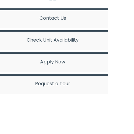
Contact Us
Check Unit Availability
Apply Now
Request a Tour