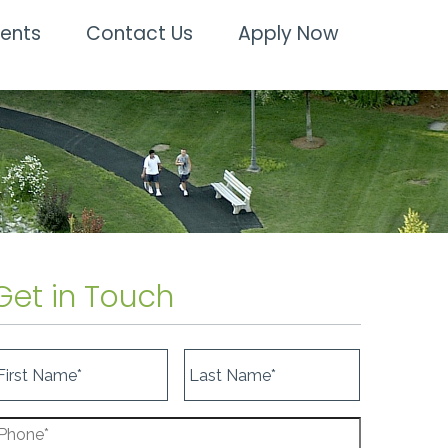
dents
Contact Us
Apply Now
Get in Touch