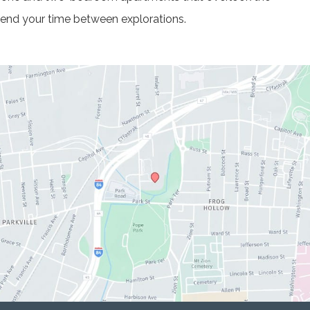
spend your time between explorations.