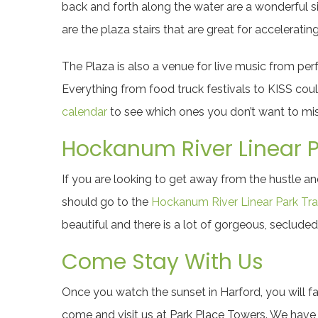
back and forth along the water are a wonderful si
are the plaza stairs that are great for accelerating
The Plaza is also a venue for live music from per
Everything from food truck festivals to KISS cou
calendar
to see which ones you don’t want to mis
Hockanum River Linear Pa
If you are looking to get away from the hustle 
should go to the
Hockanum River Linear Park Trai
beautiful and there is a lot of gorgeous, secluded
Come Stay With Us
Once you watch the sunset in Harford, you will fa
come and visit us at
Park Place Towers
. We have