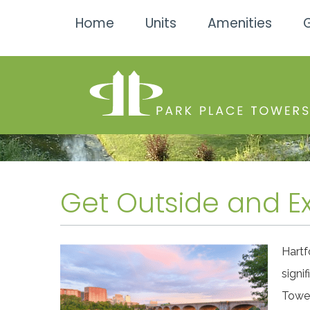
Home
Units
Amenities
G
Get Outside and Ex
Hartf
signi
Tower