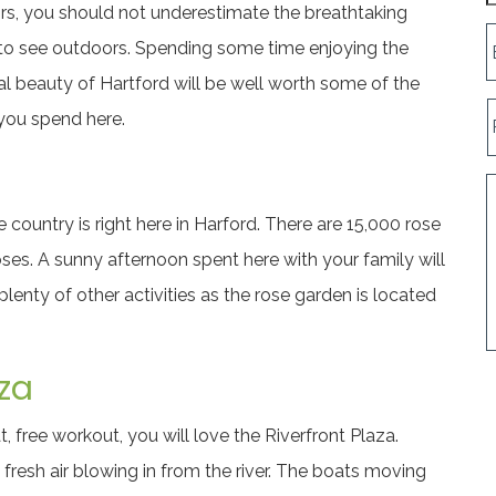
rs, you should not underestimate the breathtaking
 to see outdoors. Spending some time enjoying the
al beauty of Hartford will be well worth some of the
you spend here.
 country is right here in Harford. There are 15,000 rose
oses. A sunny afternoon spent here with your family will
plenty of other activities as the rose garden is located
za
t, free workout, you will love the Riverfront Plaza.
 fresh air blowing in from the river. The boats moving