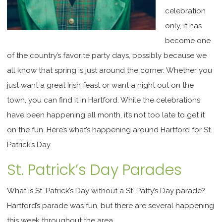
celebration
only, it has
become one
of the country’s favorite party days, possibly because we
all know that spring is just around the corner. Whether you
just want a great Irish feast or want a night out on the
town, you can find it in Hartford. While the celebrations
have been happening all month, it’s not too late to get it
on the fun. Here’s what’s happening around Hartford for St.
Patrick’s Day.
St. Patrick’s Day Parades
What is St. Patrick’s Day without a St. Patty’s Day parade?
Hartford’s parade was fun, but there are several happening
this week throughout the area.