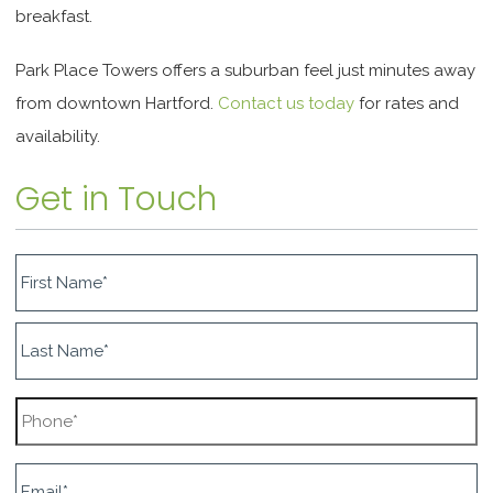
breakfast.
Park Place Towers offers a suburban feel just minutes away
from downtown Hartford.
Contact us today
for rates and
availability.
Get in Touch