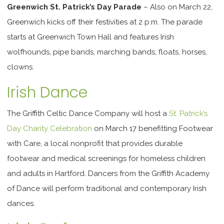
Greenwich St. Patrick’s Day Parade
– Also on March 22,
Greenwich kicks off their festivities at 2 p.m. The parade
starts at Greenwich Town Hall
and features Irish
wolfhounds, pipe bands, marching bands, floats, horses,
clowns.
Irish Dance
The Griffith Celtic Dance Company will host a
St. Patrick’s
Day Charity Celebration
on March 17 benefitting Footwear
with Care, a local nonprofit that provides durable
footwear and medical screenings for homeless children
and adults in Hartford. Dancers from the Griffith Academy
of Dance will perform traditional and contemporary Irish
dances.