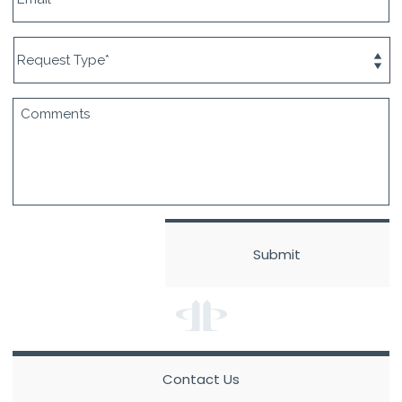
Contact Us