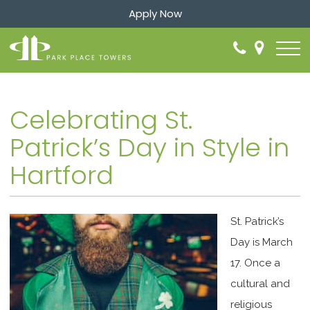
Apply Now
Celebrating St.
Patrick’s Day in Style in
Hartford
St. Patrick’s
Day is March
17. Once a
cultural and
religious