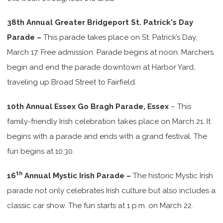
38th Annual Greater Bridgeport St. Patrick's Day
Parade –
This parade takes place on St. Patrick’s Day,
March 17. Free admission. Parade begins at noon. Marchers
begin and end the parade downtown at Harbor Yard,
traveling up Broad Street to Fairfield.
10th Annual Essex Go Bragh Parade, Essex
– This
family-friendly Irish celebration takes place on March 21. It
begins with a parade and ends with a grand festival. The
fun begins at 10:30.
th
16
Annual Mystic Irish Parade –
The historic Mystic Irish
parade not only celebrates Irish culture but also includes a
classic car show. The fun starts at 1 p.m. on March 22.