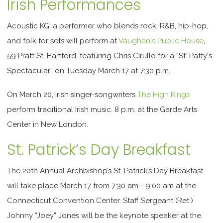
Irish Performances
Acoustic KG, a performer who blends rock, R&B, hip-hop,
and folk for sets will perform at
Vaughan's Public House
,
59 Pratt St, Hartford, featuring Chris Cirullo for a “St. Patty's
Spectacular” on Tuesday March 17 at 7:30 p.m.
On March 20, Irish singer-songwriters
The High Kings
perform traditional Irish music. 8 p.m. at the Garde Arts
Center in New London.
St. Patrick’s Day Breakfast
The 20th Annual Archbishop’s
St. Patrick’s Day Breakfast
will take place March 17 from 7:30 am - 9:00 am
at the
Connecticut Convention Center. Staff Sergeant (Ret.)
Johnny “Joey” Jones will be the keynote speaker at the