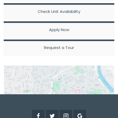
Check Unit Availability
Apply Now
Request a Tour