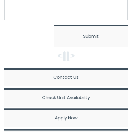
Contact Us
Check Unit Availability
Apply Now