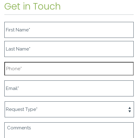
Get in Touch