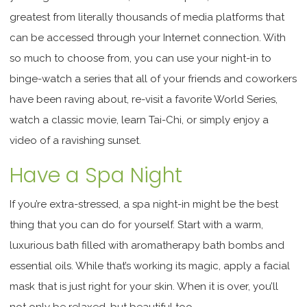
greatest from literally thousands of media platforms that
can be accessed through your Internet connection. With
so much to choose from, you can use your night-in to
binge-watch a series that all of your friends and coworkers
have been raving about, re-visit a favorite World Series,
watch a classic movie, learn Tai-Chi, or simply enjoy a
video of a ravishing sunset.
Have a Spa Night
If you’re extra-stressed, a spa night-in might be the best
thing that you can do for yourself. Start with a warm,
luxurious bath filled with aromatherapy bath bombs and
essential oils. While that’s working its magic, apply a facial
mask that is just right for your skin. When it is over, you’ll
not only be relaxed, but beautiful too.