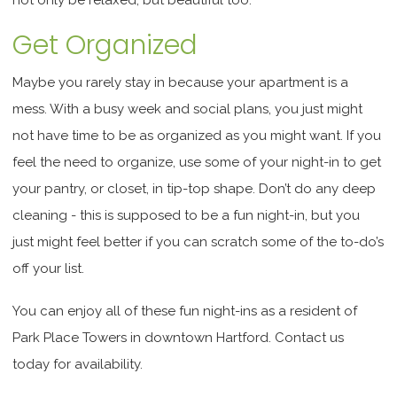
Get Organized
Maybe you rarely stay in because your apartment is a
mess. With a busy week and social plans, you just might
not have time to be as organized as you might want. If you
feel the need to organize, use some of your night-in to get
your pantry, or closet, in tip-top shape. Don’t do any deep
cleaning - this is supposed to be a fun night-in, but you
just might feel better if you can scratch some of the to-do’s
off your list.
You can enjoy all of these fun night-ins as a resident of
Park Place Towers in downtown Hartford. Contact us
today for availability.