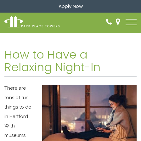
Apply Now
How to Have a
Relaxing Night-In
There are
tons of fun
things to do
in Hartford.
With
museums,