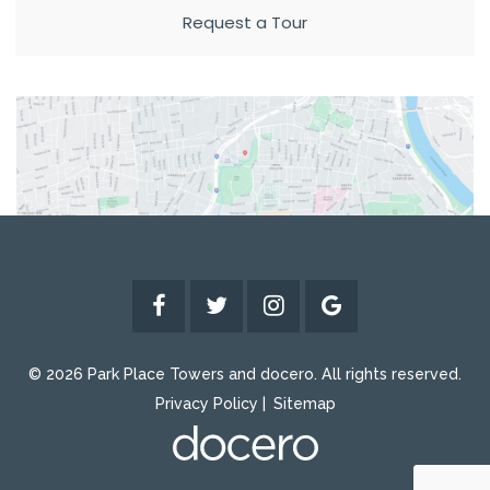
Request a Tour
© 2026 Park Place Towers and docero. All rights reserved.
Privacy Policy
Sitemap