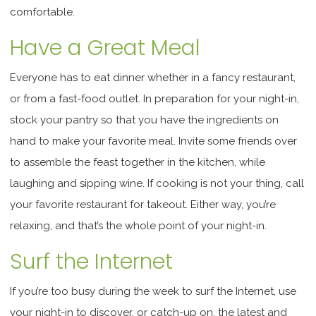
comfortable.
Have a Great Meal
Everyone has to eat dinner whether in a fancy restaurant,
or from a fast-food outlet. In preparation for your night-in,
stock your pantry so that you have the ingredients on
hand to make your favorite meal. Invite some friends over
to assemble the feast together in the kitchen, while
laughing and sipping wine. If cooking is not your thing, call
your favorite restaurant for takeout. Either way, you’re
relaxing, and that’s the whole point of your night-in.
Surf the Internet
If you’re too busy during the week to surf the Internet, use
your night-in to discover, or catch-up on, the latest and