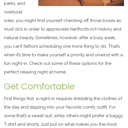
parks, and
riverboat
rides, you might find yourself checking off those boxes as
must do’s in order to appreciate Hartford’s rich history and
natural beauty. Sometimes, however, after a busy week,
you can’t fathom scheduling one more thing to do. That’s
when it’s time to make yourself a priority and unwind with a
fun night-in. Check out some of these options for the
perfect relaxing night at home.
Get Comfortable
First things first, a night-in requires shedding the clothes of
the day and slipping into your favorite comfy outfit. For
some that’s a sweat-suit, while others might prefer a baggy
T-shirt and shorts. Just put on what makes you the most